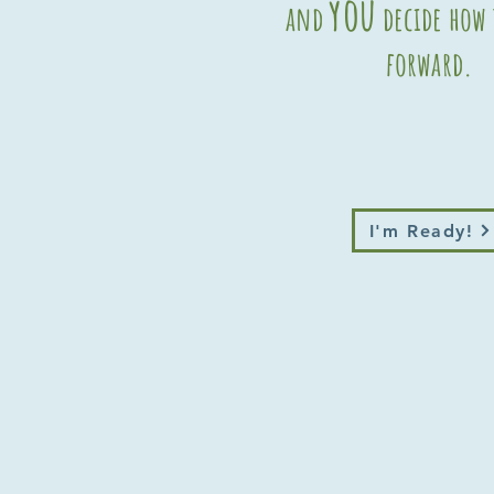
you
and
decide how
forward.
I'm Ready!