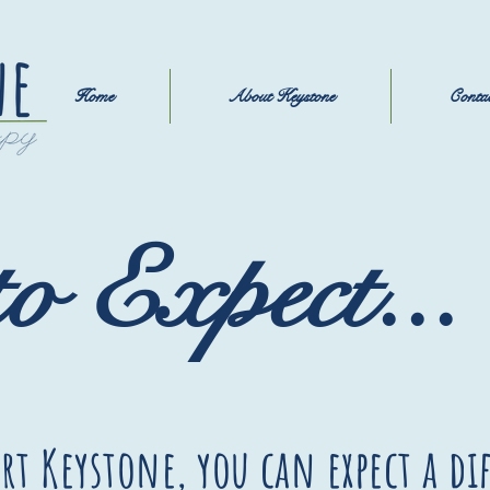
Home
About Keystone
Conta
o Expect...
rt Keystone, you can expect a di