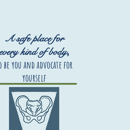
A safe place for
,
every kind of body
o be you and advocate for
yourself