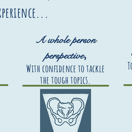
experience...
A whole person
,
perspective
T
With confidence to tackle
the tough topics
.