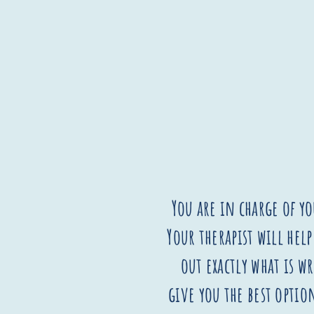
You are in charge of yo
Your therapist will help
out exactly what is 
give you the best option