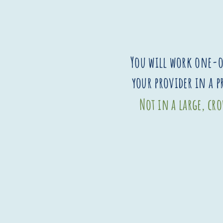
You will work one-
your provider in a 
Not in a large, c