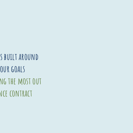
is built around
your goals
ing the most out
nce contract