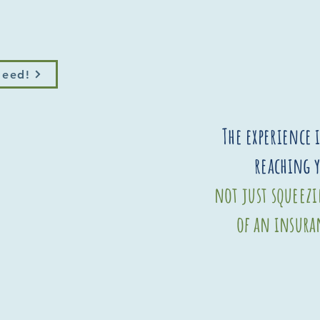
Need!
The experience 
reaching 
not just squeez
of an insura