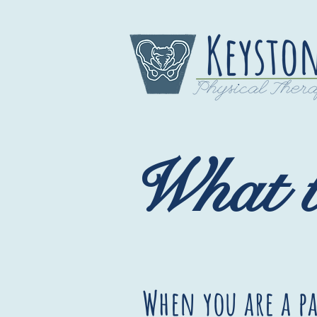
What t
When you are a pa