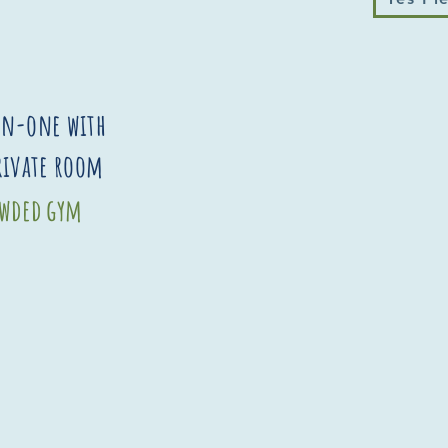
on-one with
private room
rowded gym