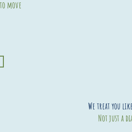
 to move
We treat you lik
Not just a d