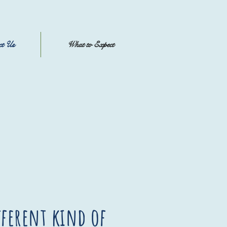
ct Us
What to Expect
fferent kind of