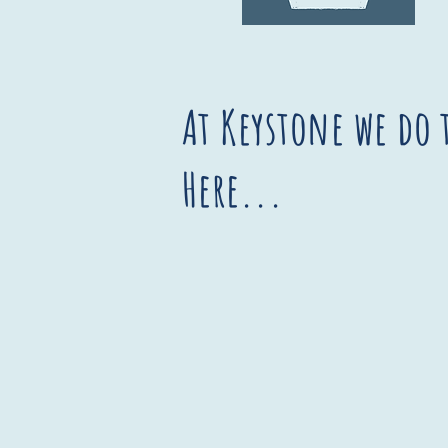
At Keystone we do 
Here...