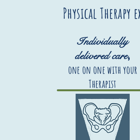
Physical Therapy 
Individually
,
delivered care
one on one with your
Therapist