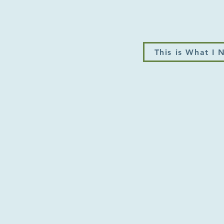
This is What I 