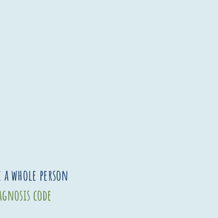
e a whole person
iagnosis code