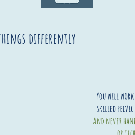
things differently
You will work 
skilled pelvic
And never hand
or tec