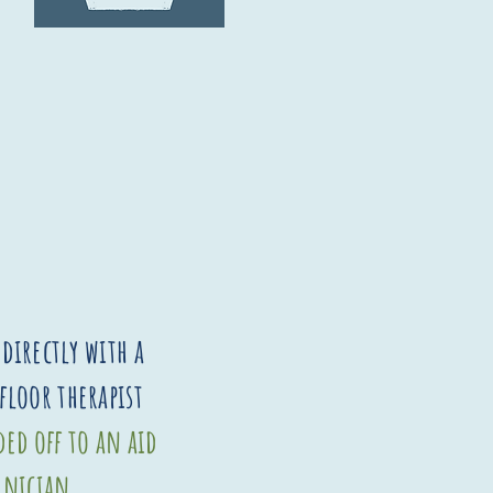
directly with a
 floor therapist
ed off to an aid
hnician