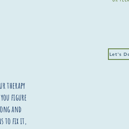
Let's D
ur therapy
 you figure
wrong and
s to fix it,